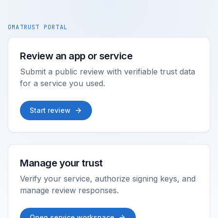
OMATRUST PORTAL
Review an app or service
Submit a public review with verifiable trust data
for a service you used.
Start review
Manage your trust
Verify your service, authorize signing keys, and
manage review responses.
Open service workspace