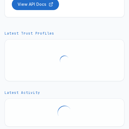
View API Docs
Latest Trust Profiles
Latest Activity