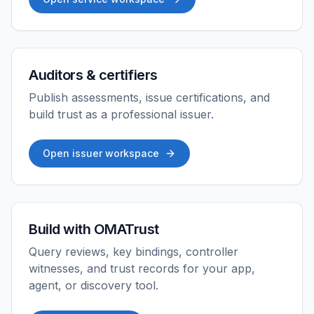
Auditors & certifiers
Publish assessments, issue certifications, and
build trust as a professional issuer.
Open issuer workspace
Build with OMATrust
Query reviews, key bindings, controller
witnesses, and trust records for your app,
agent, or discovery tool.