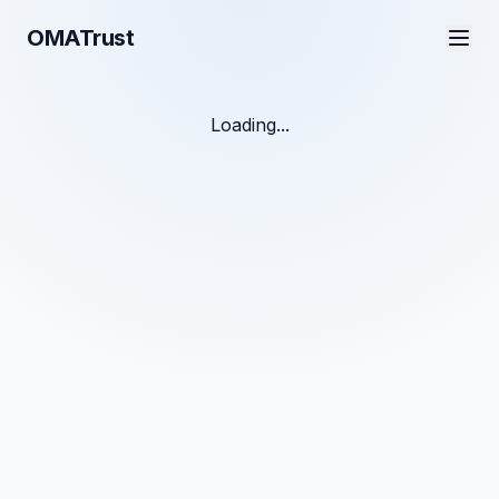
OMATrust
Loading...