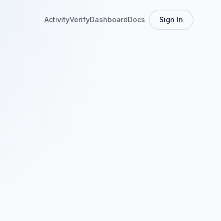
Activity
Verify
Dashboard
Docs
Sign In