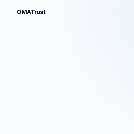
OMATrust